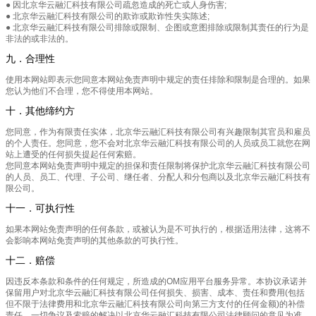
● 因北京华云融汇科技有限公司疏忽造成的死亡或人身伤害;
● 北京华云融汇科技有限公司的欺诈或欺诈性失实陈述;
● 北京华云融汇科技有限公司排除或限制、企图或意图排除或限制其责任的行为是
非法的或非法的。
九．合理性
使用本网站即表示您同意本网站免责声明中规定的责任排除和限制是合理的。如果
您认为他们不合理，您不得使用本网站。
十．其他缔约方
您同意，作为有限责任实体，北京华云融汇科技有限公司有兴趣限制其官员和雇员
的个人责任。您同意，您不会对北京华云融汇科技有限公司的人员或员工就您在网
站上遭受的任何损失提起任何索赔。
您同意本网站免责声明中规定的担保和责任限制将保护北京华云融汇科技有限公司
的人员、员工、代理、子公司、继任者、分配人和分包商以及北京华云融汇科技有
限公司。
十一．可执行性
如果本网站免责声明的任何条款，或被认为是不可执行的，根据适用法律，这将不
会影响本网站免责声明的其他条款的可执行性。
十二．赔偿
因违反本条款和条件的任何规定，所造成的OM应用平台服务异常。本协议承诺并
保留用户对北京华云融汇科技有限公司任何损失、损害、成本、责任和费用(包括
但不限于法律费用和北京华云融汇科技有限公司向第三方支付的任何金额)的补偿
责任。一切争议及索赔的解决以北京华云融汇科技有限公司法律顾问的意见为准。