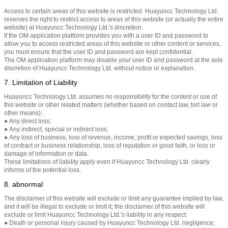
Access to certain areas of this website is restricted. Huayuncc Technology Ltd.
reserves the right to restrict access to areas of this website (or actually the entire
website) at Huayuncc Technology Ltd.'s discretion.
If the OM application platform provides you with a user ID and password to
allow you to access restricted areas of this website or other content or services,
you must ensure that the user ID and password are kept confidential.
The OM application platform may disable your user ID and password at the sole
discretion of Huayuncc Technology Ltd. without notice or explanation.
7. Limitation of Liability
Huayuncc Technology Ltd. assumes no responsibility for the content or use of
this website or other related matters (whether based on contact law, tort law or
other means):
● Any direct loss;
● Any indirect, special or indirect loss;
● Any loss of business, loss of revenue, income, profit or expected savings, loss
of contract or business relationship, loss of reputation or good faith, or loss or
damage of information or data.
These limitations of liability apply even if Huayuncc Technology Ltd. clearly
informs of the potential loss.
8. abnormal
The disclaimer of this website will exclude or limit any guarantee implied by law,
and it will be illegal to exclude or limit it; the disclaimer of this website will
exclude or limit Huayuncc Technology Ltd.'s liability in any respect:
● Death or personal injury caused by Huayuncc Technology Ltd. negligence;