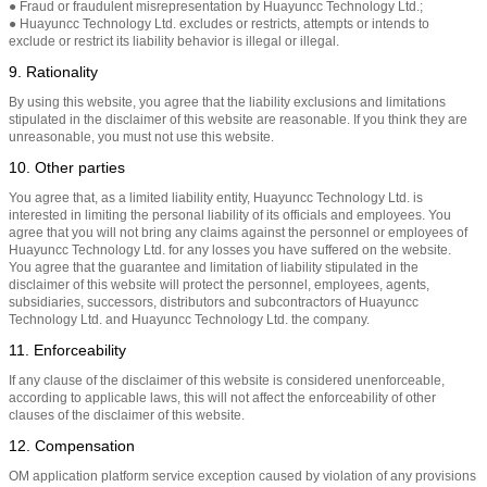
● Fraud or fraudulent misrepresentation by Huayuncc Technology Ltd.;
● Huayuncc Technology Ltd. excludes or restricts, attempts or intends to
exclude or restrict its liability behavior is illegal or illegal.
9. Rationality
By using this website, you agree that the liability exclusions and limitations
stipulated in the disclaimer of this website are reasonable. If you think they are
unreasonable, you must not use this website.
10. Other parties
You agree that, as a limited liability entity, Huayuncc Technology Ltd. is
interested in limiting the personal liability of its officials and employees. You
agree that you will not bring any claims against the personnel or employees of
Huayuncc Technology Ltd. for any losses you have suffered on the website.
You agree that the guarantee and limitation of liability stipulated in the
disclaimer of this website will protect the personnel, employees, agents,
subsidiaries, successors, distributors and subcontractors of Huayuncc
Technology Ltd. and Huayuncc Technology Ltd. the company.
11. Enforceability
If any clause of the disclaimer of this website is considered unenforceable,
according to applicable laws, this will not affect the enforceability of other
clauses of the disclaimer of this website.
12. Compensation
OM application platform service exception caused by violation of any provisions