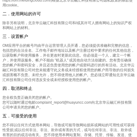
https://om.meldingcloud.com/)根据北京华云融汇科技有限公司隐私政策的条款使
用cookie。
二．使用网站的许可
除非另有说明，北京华云融汇科技有限公司和/或其许可人拥有网站上的知识产权
和网站上的材料。
三．设置帐户
OM应用平台的账号均由平台运营管理人员开通，您必须提供准确和完整的信息，
包括您的合法全名、工作电子邮件地址以及帐户注册过程中要求的任何其他信息，
以获取帐户和使用服务，并在更改时更新此信息。你必须是一个人，建立一个帐
户，并使用该服务。帐户不能由 "机器人" 或其他自动方法创建的。您有责任确保
您的帐户和密码安全，并且还负责使用您的帐户或密码进行的所有活动。北京华云
融汇科技有限公司对您未能遵守此义务或未经授权使用您的帐户而导致的任何损失
或损害概不负责。未经允许，您不得使用他人的帐户。您必须立即通知北京华云融
汇科技有限公司任何违反安全或未经授权使用您的帐户。
四．取消和终止
您全权负责正确关闭您的帐户。
您可以随时通过电邮complaint_report@huayuncc.com向北京华云融汇科技有限
公司申请关闭您的帐户。
五．可接受的使用
您不得以任何方式使用本网站，导致或可能导致网站损坏或网站的可用性或可获得
性受损;或以任何非法、非法、欺诈或有害的方式，或与任何非法、非法、欺诈或
有害的目的或活动有关。 您不得使用本网站复制、存储、托管、传输、发送、使