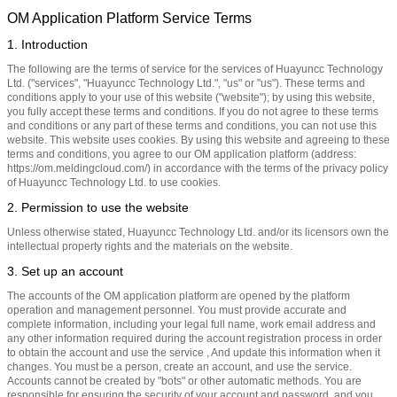
OM Application Platform Service Terms
1. Introduction
The following are the terms of service for the services of Huayuncc Technology
Ltd. ("services", "Huayuncc Technology Ltd.", "us" or "us"). These terms and
conditions apply to your use of this website ("website"); by using this website,
you fully accept these terms and conditions. If you do not agree to these terms
and conditions or any part of these terms and conditions, you can not use this
website. This website uses cookies. By using this website and agreeing to these
terms and conditions, you agree to our OM application platform (address:
https://om.meldingcloud.com/) in accordance with the terms of the privacy policy
of Huayuncc Technology Ltd. to use cookies.
2. Permission to use the website
Unless otherwise stated, Huayuncc Technology Ltd. and/or its licensors own the
intellectual property rights and the materials on the website.
3. Set up an account
The accounts of the OM application platform are opened by the platform
operation and management personnel. You must provide accurate and
complete information, including your legal full name, work email address and
any other information required during the account registration process in order
to obtain the account and use the service , And update this information when it
changes. You must be a person, create an account, and use the service.
Accounts cannot be created by "bots" or other automatic methods. You are
responsible for ensuring the security of your account and password, and you