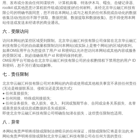
用、发布或分发由任何间谍软件、计算机病毒、特洛伊木马、蠕虫、击键记录器、
rootkit 或其他恶意计算机软件组成(或链接)的任何材料。未经北京华云融汇科技有
限公司的明确书面同意，您不得在本网站上或与之相关的任何系统或自动化的数据
收集活动(包括但不限于抓取、数据挖掘、数据提取和数据收集)。您不得使用本网
站传送或发送未经请求的商业通讯。
六．受限访问
访问本网站的某些区域受到限制。北京华云融汇科技有限公司保留在北京华云融汇
科技有限公司的自由裁量权限制访问本网站(或实际上是整个网站)的区域的权利。
如果OM应用平台为您提供了用户 id 和密码以允许您访问本网站或其他内容或服务
的受限区域，则必须确保用户 id 和密码保持机密。
OM应用平台可能会在北京华云融汇科技有限公司的全权酌情权下禁用您的用户 ID
和密码，恕不另行通知或解释。
七．责任限制
北京华云融汇科技有限公司对本网站的内容或使用或其他相关事宜不承担任何责任
(无论是根据联系法、侵权法还是其他方式):
● 任何直接损失;
● 任何间接、特殊或间接损失;
● 任何业务损失、收入损失、收入、利润或预期节余、合同或业务关系损失、名誉
或善意损失或信息或数据的丢失或损坏。
即使北京华云融汇科技有限公司明确告知潜在损失，这些责任限制也适用。
八．异常
本网站免责声明将排除或限制法律暗示的任何保证，排除或限制它将是非法的;本
网站免责声明将排除或限制北京华云融汇科技有限公司在任何方面的责任: