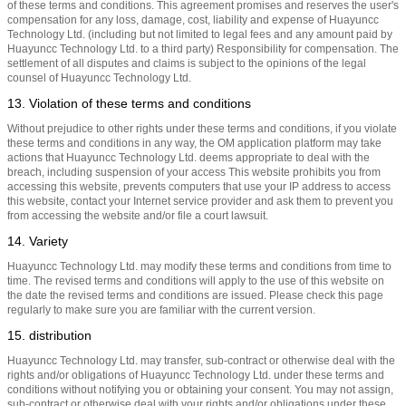
of these terms and conditions. This agreement promises and reserves the user's
compensation for any loss, damage, cost, liability and expense of Huayuncc
Technology Ltd. (including but not limited to legal fees and any amount paid by
Huayuncc Technology Ltd. to a third party) Responsibility for compensation. The
settlement of all disputes and claims is subject to the opinions of the legal
counsel of Huayuncc Technology Ltd.
13. Violation of these terms and conditions
Without prejudice to other rights under these terms and conditions, if you violate
these terms and conditions in any way, the OM application platform may take
actions that Huayuncc Technology Ltd. deems appropriate to deal with the
breach, including suspension of your access This website prohibits you from
accessing this website, prevents computers that use your IP address to access
this website, contact your Internet service provider and ask them to prevent you
from accessing the website and/or file a court lawsuit.
14. Variety
Huayuncc Technology Ltd. may modify these terms and conditions from time to
time. The revised terms and conditions will apply to the use of this website on
the date the revised terms and conditions are issued. Please check this page
regularly to make sure you are familiar with the current version.
15. distribution
Huayuncc Technology Ltd. may transfer, sub-contract or otherwise deal with the
rights and/or obligations of Huayuncc Technology Ltd. under these terms and
conditions without notifying you or obtaining your consent. You may not assign,
sub-contract or otherwise deal with your rights and/or obligations under these