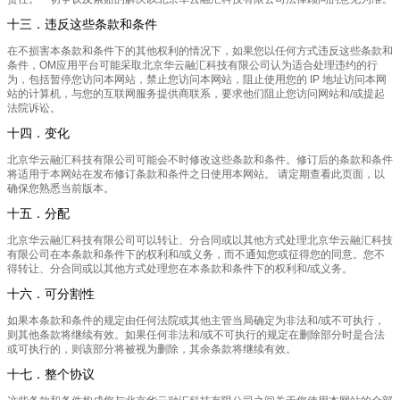
十三．违反这些条款和条件
在不损害本条款和条件下的其他权利的情况下，如果您以任何方式违反这些条款和
条件，OM应用平台可能采取北京华云融汇科技有限公司认为适合处理违约的行
为，包括暂停您访问本网站，禁止您访问本网站，阻止使用您的 IP 地址访问本网
站的计算机，与您的互联网服务提供商联系，要求他们阻止您访问网站和/或提起
法院诉讼。
十四．变化
北京华云融汇科技有限公司可能会不时修改这些条款和条件。修订后的条款和条件
将适用于本网站在发布修订条款和条件之日使用本网站。 请定期查看此页面，以
确保您熟悉当前版本。
十五．分配
北京华云融汇科技有限公司可以转让、分合同或以其他方式处理北京华云融汇科技
有限公司在本条款和条件下的权利和/或义务，而不通知您或征得您的同意。您不
得转让、分合同或以其他方式处理您在本条款和条件下的权利和/或义务。
十六．可分割性
如果本条款和条件的规定由任何法院或其他主管当局确定为非法和/或不可执行，
则其他条款将继续有效。如果任何非法和/或不可执行的规定在删除部分时是合法
或可执行的，则该部分将被视为删除，其余条款将继续有效。
十七．整个协议