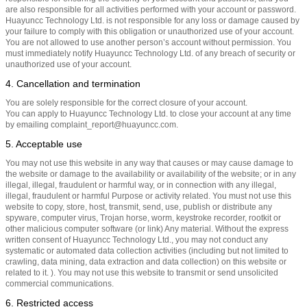
are also responsible for all activities performed with your account or password.
Huayuncc Technology Ltd. is not responsible for any loss or damage caused by
your failure to comply with this obligation or unauthorized use of your account.
You are not allowed to use another person’s account without permission. You
must immediately notify Huayuncc Technology Ltd. of any breach of security or
unauthorized use of your account.
4. Cancellation and termination
You are solely responsible for the correct closure of your account.
You can apply to Huayuncc Technology Ltd. to close your account at any time
by emailing complaint_report@huayuncc.com.
5. Acceptable use
You may not use this website in any way that causes or may cause damage to
the website or damage to the availability or availability of the website; or in any
illegal, illegal, fraudulent or harmful way, or in connection with any illegal,
illegal, fraudulent or harmful Purpose or activity related. You must not use this
website to copy, store, host, transmit, send, use, publish or distribute any
spyware, computer virus, Trojan horse, worm, keystroke recorder, rootkit or
other malicious computer software (or link) Any material. Without the express
written consent of Huayuncc Technology Ltd., you may not conduct any
systematic or automated data collection activities (including but not limited to
crawling, data mining, data extraction and data collection) on this website or
related to it. ). You may not use this website to transmit or send unsolicited
commercial communications.
6. Restricted access