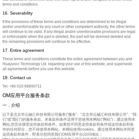
terms and conditions.
16. Severability
If the provisions of these terms and conditions are determined to be illegal
and/or unenforceable by any court or other competent authority, the other terms
will continue to be valid. If any illegal and/or unenforceable provisions are legal
or enforceable when the part is deleted, the part will be deemed deleted and
the remaining provisions will continue to be effective.
17. Entire agreement
These terms and conditions constitute the entire agreement between you and
Huayuncc Technology Ltd. regarding your use of this website, and supersede
all agreements before you use this website.
18. Contact us
Tel: +86 010-68890711
OM应用平台服务条款
一．介绍
以下是北京华云融汇科技有限公司服务("服务"、"北京华云融汇科技有限公司"、"我
们"或"我们")的服务条款。本条款和条件适用于您使用本网站("网站")；通过使用本
网站,您完全接受这些条款和条件。如果您不同意这些条款和条件或这些条款和条
件的任何部分，您不得使用本网站。本网站使用cookies。通过使用本网站并同意
这些条款和条件，即表示您同意我们OM应用平台(访问地址：